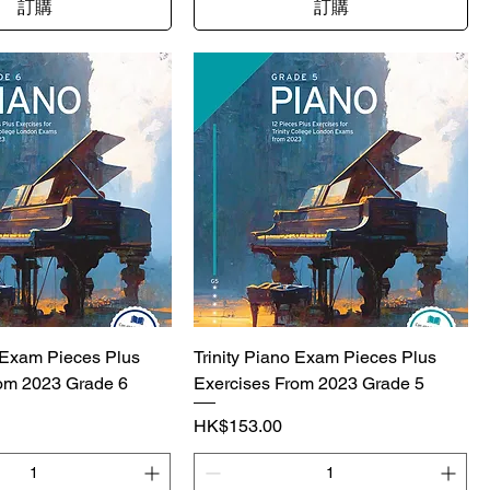
訂購
訂購
o Exam Pieces Plus
Trinity Piano Exam Pieces Plus
om 2023 Grade 6
Exercises From 2023 Grade 5
價格
HK$153.00