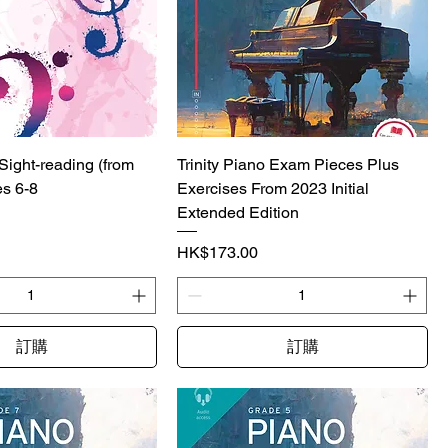
 Sight-reading (from
Trinity Piano Exam Pieces Plus
es 6-8
Exercises From 2023 Initial
Extended Edition
價格
HK$173.00
訂購
訂購