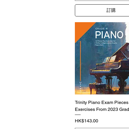
訂購
Trinity Piano Exam Pieces
Exercises From 2023 Grad
價格
HK$143.00