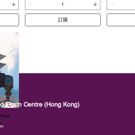
訂購
red Exam Centre (Hong Kong)
 Plus
l
om