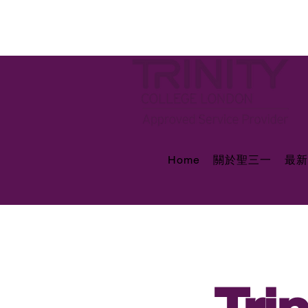
Home
關於聖三一
最新