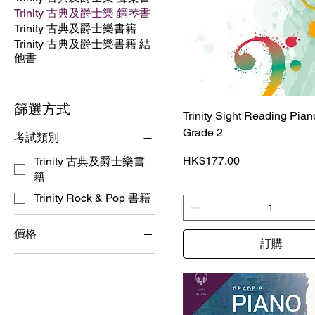
Trinity 古典及爵士樂 鋼琴書
Trinity 古典及爵士樂書籍
Trinity 古典及爵士樂書籍 結
他書
篩選方式
Trinity Sight Reading Piano 
Grade 2
考試類別
價格
HK$177.00
Trinity 古典及爵士樂書
籍
Trinity Rock & Pop 書籍
價格
訂購
HK$93
HK$396