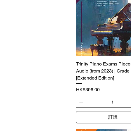
Trinity Piano Exams Piece
Audio (from 2023) | Grade
[Extended Edition]
價格
HK$396.00
訂購