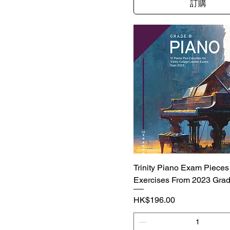
訂購
Trinity Piano Exam Pieces
Exercises From 2023 Grad
價格
HK$196.00