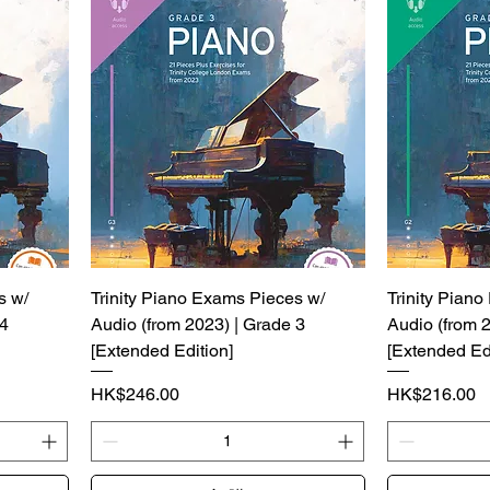
s w/
Trinity Piano Exams Pieces w/
Trinity Pian
 4
Audio (from 2023) | Grade 3
Audio (from 
[Extended Edition]
[Extended Edi
價格
價格
HK$246.00
HK$216.00