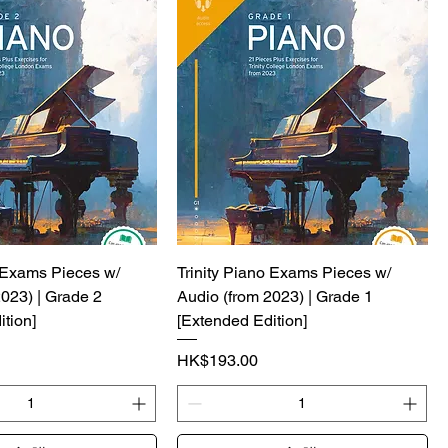
o Exams Pieces w/
Trinity Piano Exams Pieces w/
2023) | Grade 2
Audio (from 2023) | Grade 1
tion]
[Extended Edition]
價格
HK$193.00