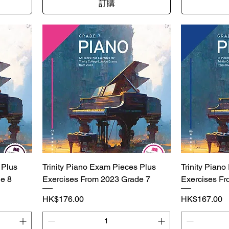
訂購
 Plus
Trinity Piano Exam Pieces Plus
Trinity Pian
e 8
Exercises From 2023 Grade 7
Exercises Fr
價格
價格
HK$176.00
HK$167.00