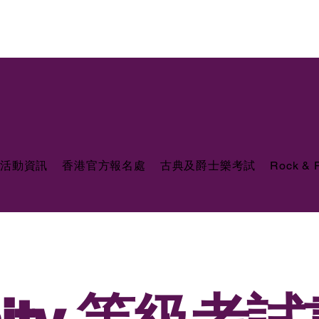
活動資訊
香港官方報名處
古典及爵士樂考試
Rock &