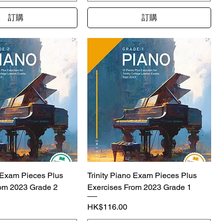
訂購
訂購
o Exam Pieces Plus
Trinity Piano Exam Pieces Plus
om 2023 Grade 2
Exercises From 2023 Grade 1
價格
HK$116.00