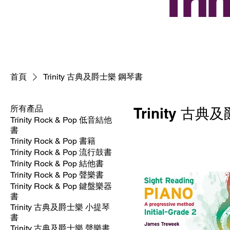
Tr
首頁
Trinity 古典及爵士樂 鋼琴書
所有產品
Trinity 古
Trinity Rock & Pop 低音結他
書
Trinity Rock & Pop 書籍
Trinity Rock & Pop 流行鼓書
Trinity Rock & Pop 結他書
Trinity Rock & Pop 聲樂書
Trinity Rock & Pop 鍵盤樂器
書
Trinity 古典及爵士樂 小提琴
書
Trinity 古典及爵士樂 聲樂書