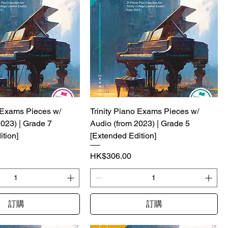
o Exams Pieces w/
Trinity Piano Exams Pieces w/
2023) | Grade 7
Audio (from 2023) | Grade 5
tion]
[Extended Edition]
價格
HK$306.00
訂購
訂購