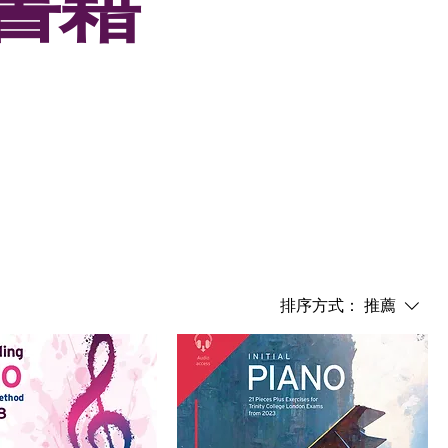
試書籍
排序方式：
推薦