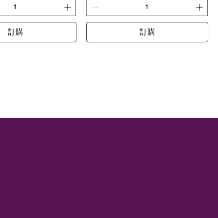
訂購
訂購