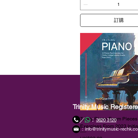
訂購
Trinity Music Registe
：
／
Trinity Piano Exam Pieces
3620 3120
Exercises From 2023 Initia
：
info@trinitymusic-rechk.c