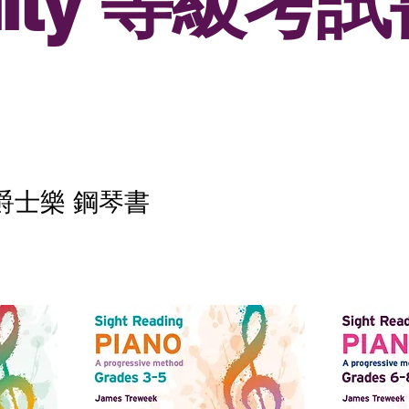
inity 等級考
典及爵士樂 鋼琴書