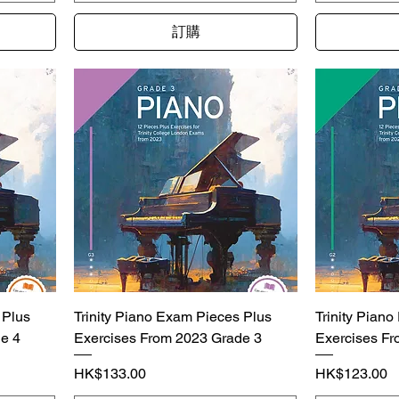
訂購
 Plus
Trinity Piano Exam Pieces Plus
Trinity Pian
e 4
Exercises From 2023 Grade 3
Exercises Fr
價格
價格
HK$133.00
HK$123.00