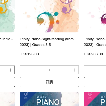
Initial-
Trinity Piano Sight-reading (from
Trinity Piano
2023) | Grades 3-5
2023) | Grad
價格
價格
HK$196.00
HK$206.00
訂購