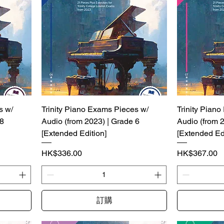
s w/
Trinity Piano Exams Pieces w/
Trinity Pian
 8
Audio (from 2023) | Grade 6
Audio (from 
[Extended Edition]
[Extended Edi
價格
價格
HK$336.00
HK$367.00
訂購