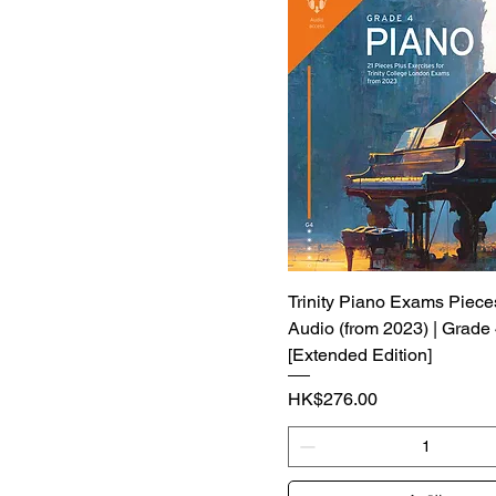
Trinity Piano Exams Piece
Audio (from 2023) | Grade
[Extended Edition]
價格
HK$276.00