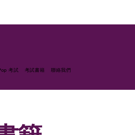
 Pop 考試
考試書籍
聯絡我們