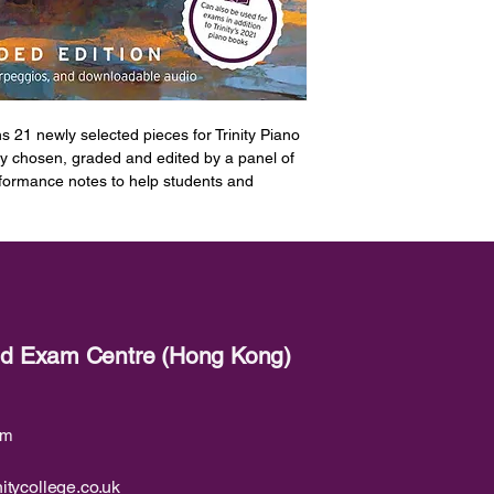
s 21 newly selected pieces for Trinity Piano
y chosen, graded and edited by a panel of
rformance notes to help students and
pertoire.
al exercises required for the exam, which
2023 syllabus, as well as the scales and
oadable demonstration audio for all 21
red Exam Centre (Hong Kong)
nge of styles and genres including the
l pieces from Baroque to 21st Century Jazz
ds to modern-day repertoire A huge range
om
lassical and jazz styles Arrangements of
nt from artists including Ed Sheeran,
from Stage and Screen including bestselling
itycollege.co.uk