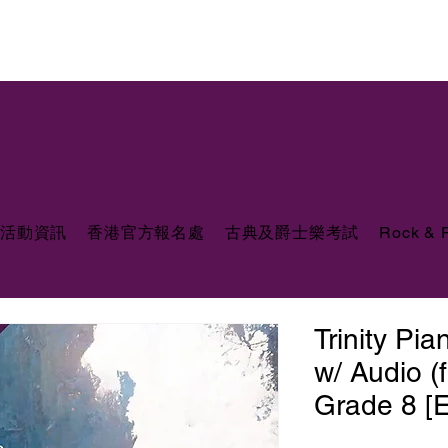
活動資訊
香港官方報名處
古典及爵士樂考試
Rock &
Trinity Pi
w/ Audio (
Grade 8 [E