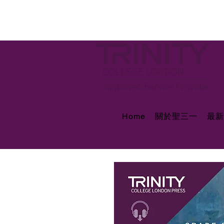
Home
關於聖三一
最新