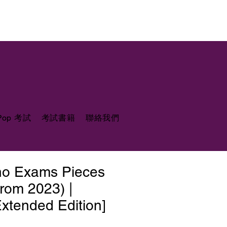
 Pop 考試
考試書籍
聯絡我們
ano Exams Pieces
from 2023) |
xtended Edition]