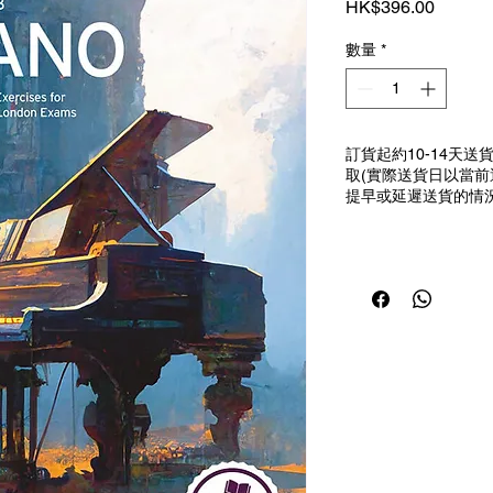
價
HK$396.00
格
數量
*
訂貨起約10-14天
取(實際送貨日以當
提早或延遲送貨的情況