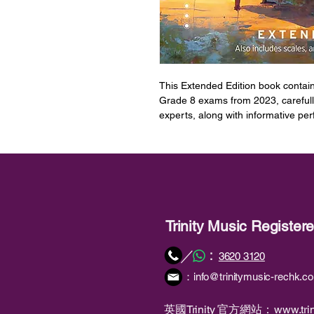
This Extended Edition book contain
Grade 8 exams from 2023, carefull
experts, along with informative pe
teachers get the most out of the re
The book also includes the technic
have been newly composed for the 
arpeggios for the grade, and downl
pieces.
Trinity Music Registe
Encompassing a hugely expanded ra
following at every grade: Classica
：
／
3620 3120
and Latin from well-known standar
：
info@trinitymusic-rechk.c
of new brand-new compositions in c
global Pop hits both past and prese
Pharrell Williams and Adele Music 
英國Trinity 官方網站：
www.trin