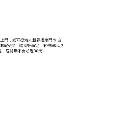
送貨上門，或可從港九新界指定門市 自
前運輸安排、船期等而定，有機率出現
，送貨期不會超過30天)
預購