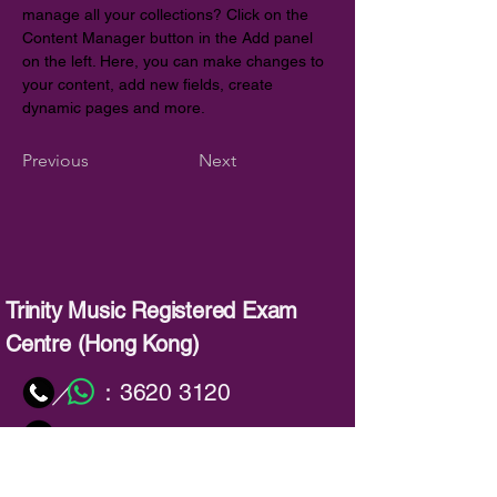
manage all your collections? Click on the 
Content Manager button in the Add panel 
on the left. Here, you can make changes to 
your content, add new fields, create 
dynamic pages and more.
Previous
Next
Trinity Music Registered Exam
Centre (Hong Kong)
：
3620 3120
／
：
info@trinitymusic-rechk.com