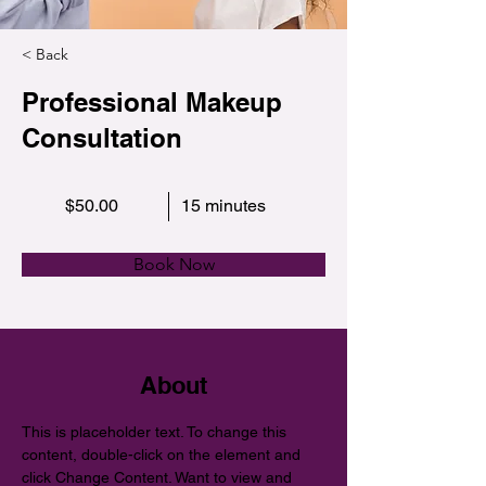
< Back
Professional Makeup
Consultation
$50.00
15 minutes
Book Now
About
This is placeholder text. To change this 
content, double-click on the element and 
click Change Content. Want to view and 