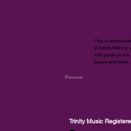
This is placeholde
Content. Want to 
Add panel on the 
pages and more.
Previous
Trinity Music Registe