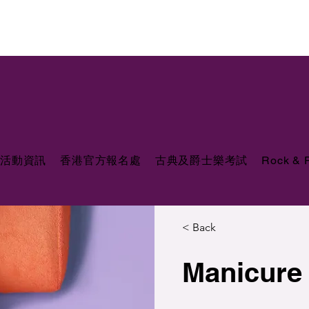
活動資訊
香港官方報名處
古典及爵士樂考試
Rock &
< Back
Manicure