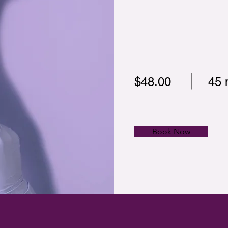
$48.00
45 
Book Now