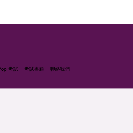
 Pop 考試
考試書籍
聯絡我們