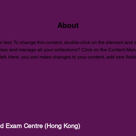
About
r text. To change this content, double-click on the element and 
view and manage all your collections? Click on the Content Mana
left. Here, you can make changes to your content, add new field
red Exam Centre (Hong Kong)