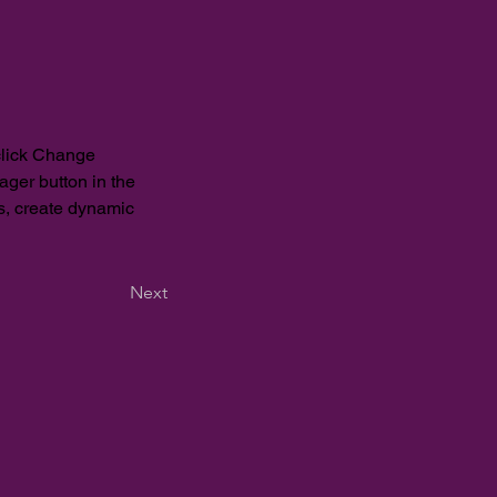
click Change 
ger button in the 
s, create dynamic 
Next