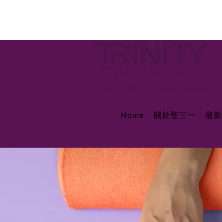
Home
關於聖三一
最新