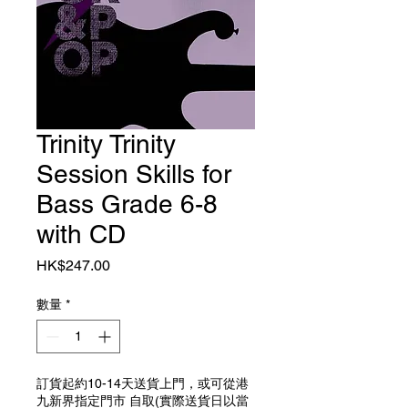
Trinity Trinity
Session Skills for
Bass Grade 6-8
with CD
價格
HK$247.00
數量
*
訂貨起約10-14天送貨上門，或可從港
九新界指定門市 自取(實際送貨日以當