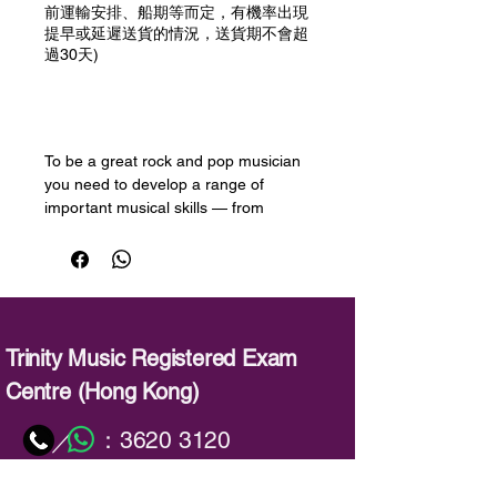
前運輸安排、船期等而定，有機率出現
提早或延遲送貨的情況，送貨期不會超
過30天)
預購
To be a great rock and pop musician
you need to develop a range of
important musical skills — from
performing with flair, to improvising
and picking up new songs quickly.
Trinity College London’s Rock & Pop
exams are designed to help you
develop these skills and take your
musicianship to the next level.
Trinity Music Registered Exam
Centre (Hong Kong)
This book has been produced to help
candidates prepare for the session
：
3620 3120
／
skills test, an important part of each
Rock & Pop exam. Candidates may
：
info@trinitymusic-rechk.com
choose from either playback or