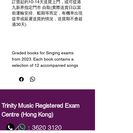
訂貨起約10-14天送貨上門，或可從港
九新界指定門市 自取(實際送貨日以當
前運輸安排、船期等而定，有機率出現
提早或延遲送貨的情況，送貨期不會超
過30天)
預購
Graded books for Singing exams
from 2023. Each book contains a
selection of 12 accompanied songs
for the grade as well as downloadable
demo and accompaniment audio. The
repertoire covers a varied range of
styles and periods including musical
theatre. Performance notes are
included for all pieces in the book
Trinity Music Registered Exam
giving valuable insights, tips, and
Centre (Hong Kong)
suggestions.
：
3620 3120
／
備註