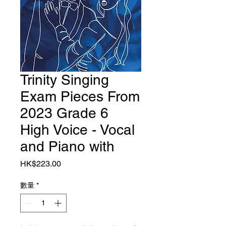
Trinity Singing
Exam Pieces From
2023 Grade 6
High Voice - Vocal
and Piano with
價格
HK$223.00
數量
*