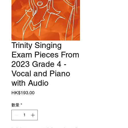
Trinity Singing
Exam Pieces From
2023 Grade 4 -
Vocal and Piano
with Audio
價格
HK$193.00
數量
*