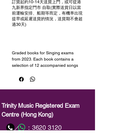
訂貨起約10-14天送貨上門，或可從港
九新界指定門市 自取(實際送貨日以當
前運輸安排、船期等而定，有機率出現
提早或延遲送貨的情況，送貨期不會超
過30天)
預購
Graded books for Singing exams
from 2023. Each book contains a
selection of 12 accompanied songs
for the grade as well as downloadable
demo and accompaniment audio. The
repertoire covers a varied range of
styles and periods including musical
theatre. Performance notes are
included for all pieces in the book
Trinity Music Registered Exam
giving valuable insights, tips, and
Centre (Hong Kong)
suggestions.
：
3620 3120
／
備註