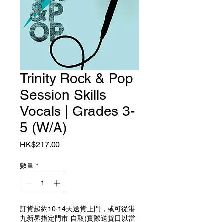
Trinity Rock & Pop
Session Skills
Vocals | Grades 3-
5 (W/A)
價格
HK$217.00
數量
*
訂貨起約10-14天送貨上門，或可從港
九新界指定門市 自取(實際送貨日以當