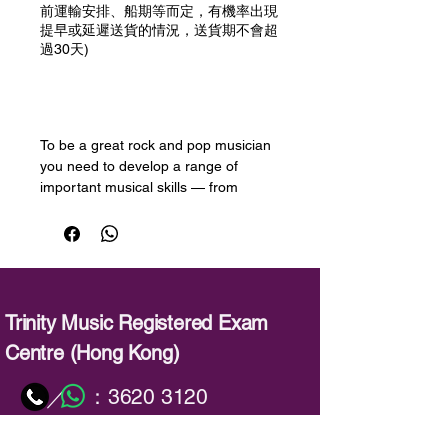
前運輸安排、船期等而定，有機率出現
提早或延遲送貨的情況，送貨期不會超
過30天)
預購
To be a great rock and pop musician
you need to develop a range of
important musical skills — from
performing with flair, to improvising
and picking up new songs quickly.
Trinity College London’s Rock & Pop
exams are designed to help you
develop these skills and take your
musicianship to the next level.
Trinity Music Registered Exam
Centre (Hong Kong)
This book has been produced to help
candidates prepare for the session
：
3620 3120
／
skills test, an important part of each
Rock & Pop exam. Candidates may
：
info@trinitymusic-rechk.com
choose from either playback or