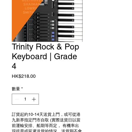
Trinity Rock & Pop
Keyboard | Grade
4
價格
HK$218.00
數量
*
訂貨起約10-14天送貨上門，或可從港
九新界指定門市自取 (實際送貨日以當
前運輸安排、船期等而定， 有機率出
現提早或延遲送貨的情況，送貨期不會