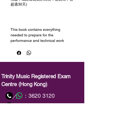
超過30天)
預購
This book contains everything
needed to prepare for the
performance and technical work
components of a Trinity Electronic
Keyboard Grade 4 exam in 2019-
2022.
All pieces have been composed or
arranged specifically for the
Trinity Music Registered Exam
keyboard, and encompass a wide
Centre (Hong Kong)
range of styles – from classical
favourites to TV, film or show themes.
：
3620 3120
／
The ‘own interpretation’ piece allows
the candidate to create a personal
：
info@trinitymusic-rechk.com
arrangement, choosing their own
voices, style, keyboard functions and