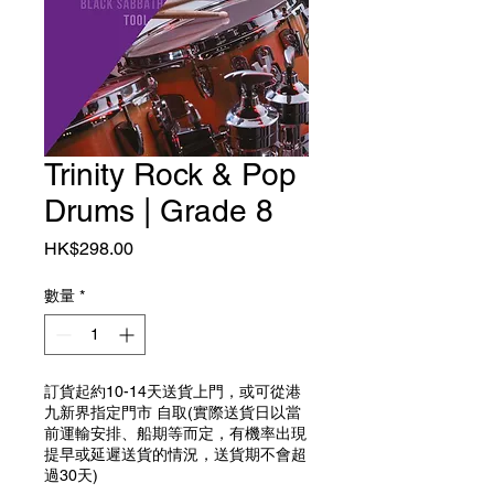
Trinity Rock & Pop
Drums | Grade 8
價格
HK$298.00
數量
*
訂貨起約10-14天送貨上門，或可從港
九新界指定門市 自取(實際送貨日以當
前運輸安排、船期等而定，有機率出現
提早或延遲送貨的情況，送貨期不會超
過30天)