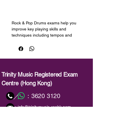
預購
Rock & Pop Drums exams help you
improve key playing skills and
techniques including tempos and
strokes, paradiddles, flams, and
ratamacues, while playing the music
you love. Song lists include music
from David Bowie, Foo Fighters,
Queen, The White Stripes, and
Michael Jackson.
Trinity Music Registered Exam
Centre (Hong Kong)
The exams are supported by a range
of resources that provide essential
：
3620 3120
／
support for learners:
：
info@trinitymusic-rechk.com
Graded songbooks containing all
the songs needed for the exam,
and performance tips and
background information on the