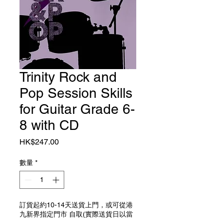
Trinity Rock and
Pop Session Skills
for Guitar Grade 6-
8 with CD
價格
HK$247.00
數量
*
訂貨起約10-14天送貨上門，或可從港
九新界指定門市 自取(實際送貨日以當