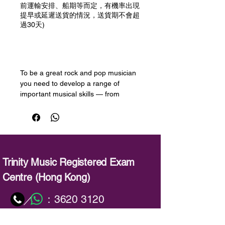
前運輸安排、船期等而定，有機率出現
提早或延遲送貨的情況，送貨期不會超
過30天)
預購
To be a great rock and pop musician
you need to develop a range of
important musical skills — from
performing with flair, to improvising
and picking up new songs quickly.
Trinity College London’s Rock & Pop
exams are designed to help you
develop these skills and take your
musicianship to the next level.
Trinity Music Registered Exam
Centre (Hong Kong)
This book has been produced to help
candidates prepare for the session
：
3620 3120
／
skills test, an important part of each
Rock & Pop exam. Candidates may
：
info@trinitymusic-rechk.com
choose from either playback or