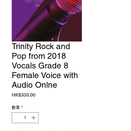
Trinity Rock and
Pop from 2018
Vocals Grade 8
Female Voice with
Audio Onlne
價格
HK$333.00
數量
*