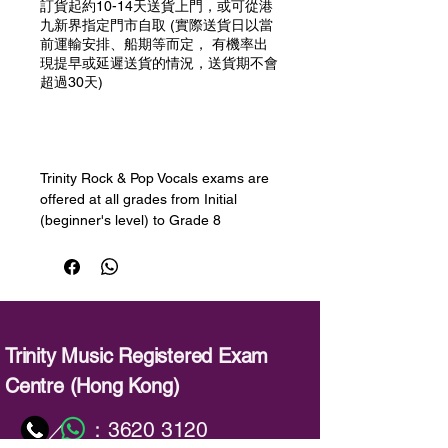
訂貨起約10-14天送貨上門，或可從港
九新界指定門市自取 (實際送貨日以當
前運輸安排、船期等而定， 有機率出
現提早或延遲送貨的情況，送貨期不會
超過30天)
預購
Trinity Rock & Pop Vocals exams are
offered at all grades from Initial
(beginner's level) to Grade 8
(advanced). Learners will develop
their singing skills, learning how to
sing in different styles and registers,
improve their sound, widen their
range, decorate and improvise, use
breathing techniques and sing long
Trinity Music Registered Exam
notes and sustained phrases. Session
Centre (Hong Kong)
Skills will help to develop
improvisation and playback skills -
：
3620 3120
／
both important for singers.