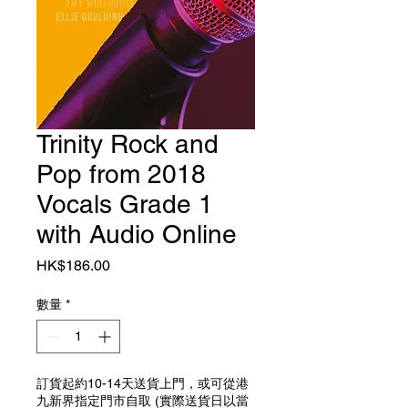
Trinity Rock and
Pop from 2018
Vocals Grade 1
with Audio Online
價格
HK$186.00
數量
*
訂貨起約10-14天送貨上門，或可從港
九新界指定門市自取 (實際送貨日以當