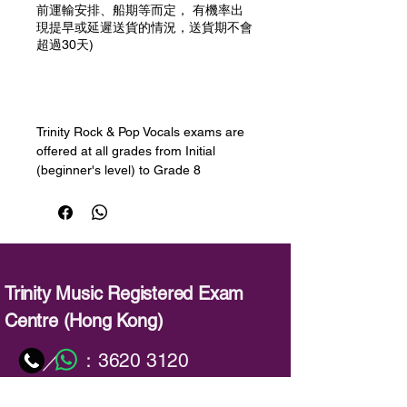
前運輸安排、船期等而定， 有機率出
現提早或延遲送貨的情況，送貨期不會
超過30天)
預購
Trinity Rock & Pop Vocals exams are
offered at all grades from Initial
(beginner's level) to Grade 8
(advanced). Learners will develop
their singing skills, learning how to
sing in different styles and registers,
improve their sound, widen their
range, decorate and improvise, use
breathing techniques and sing long
Trinity Music Registered Exam
notes and sustained phrases. Session
Centre (Hong Kong)
Skills will help to develop
improvisation and playback skills -
：
3620 3120
／
both important for singers.
：
info@trinitymusic-rechk.com
內容