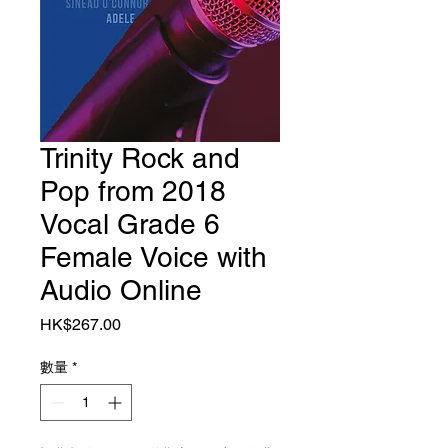
Trinity Rock and
Pop from 2018
Vocal Grade 6
Female Voice with
Audio Online
價格
HK$267.00
數量
*