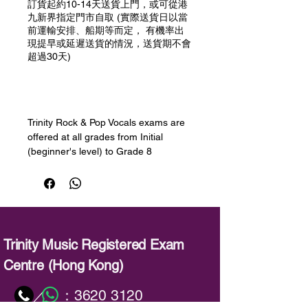
訂貨起約10-14天送貨上門，或可從港
九新界指定門市自取 (實際送貨日以當
前運輸安排、船期等而定， 有機率出
現提早或延遲送貨的情況，送貨期不會
超過30天)
預購
Trinity Rock & Pop Vocals exams are
offered at all grades from Initial
(beginner's level) to Grade 8
(advanced). Learners will develop
their singing skills, learning how to
sing in different styles and registers,
improve their sound, widen their
range, decorate and improvise, use
breathing techniques and sing long
Trinity Music Registered Exam
notes and sustained phrases. Session
Centre (Hong Kong)
Skills will help to develop
improvisation and playback skills -
：
3620 3120
／
both important for singers.