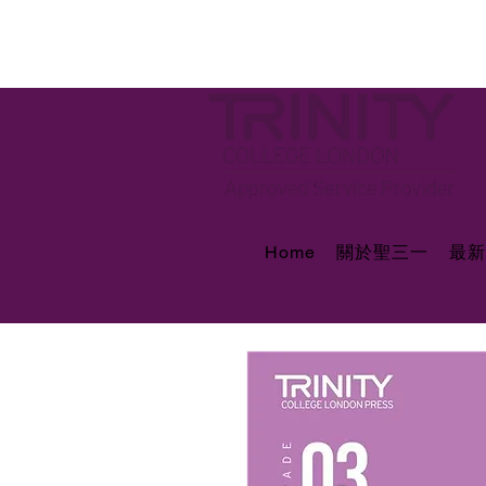
Home
關於聖三一
最新