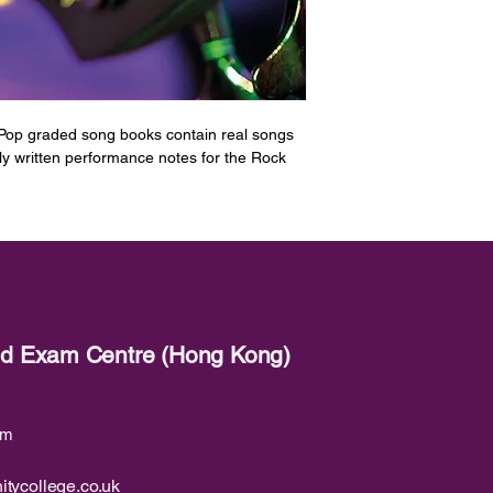
 Pop graded song books contain real songs
lly written performance notes for the Rock
ed for Bass Guitar at Grade 3.
&amp; The Allstars]
een]
red Exam Centre (Hong Kong)
James Brown]
e Islands]
om
e]
itycollege.co.uk