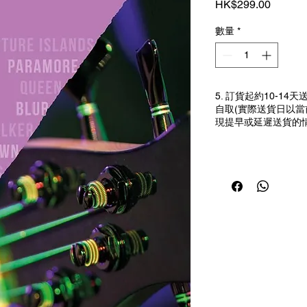
價格
HK$299.00
數量
*
5. 訂貨起約10-1
自取(實際送貨日以
現提早或延遲送貨的情