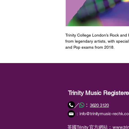
Trinity College London’s Rock and
from legendary artists, with specia
and Pop exams from 2018.
This book contains material intend
曲目
1. (I’m A) Road Runner [Jr Walker 
2. Another One Bites the Dust [Qu
3. Come Together [The Beatles]
4. Misery Business [Paramore]
Trinity Music Registe
5. Papa's Got A Brand New Bag [
6. Seasons (Waiting on You) [Futur
：
／
3620 3120
7. Song 2 [Blur]
：
info@trinitymusic-rechk.c
8. Walking On The Moon [The Polic
備註
英國Trinity 官方網站：
www.trin