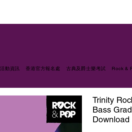
活動資訊
香港官方報名處
古典及爵士樂考試
Rock &
Trinity Ro
Bass Grad
Download