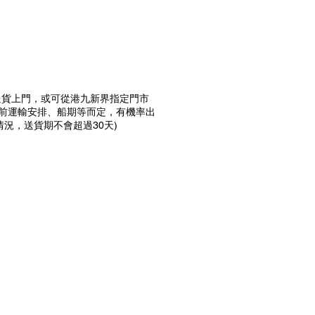
4天送貨上門，或可從港九新界指定門市
當前運輸安排、船期等而定，有機率出
況，送貨期不會超過30天)
預購