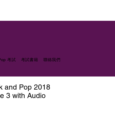
 Pop 考試
考試書籍
聯絡我們
ck and Pop 2018
e 3 with Audio