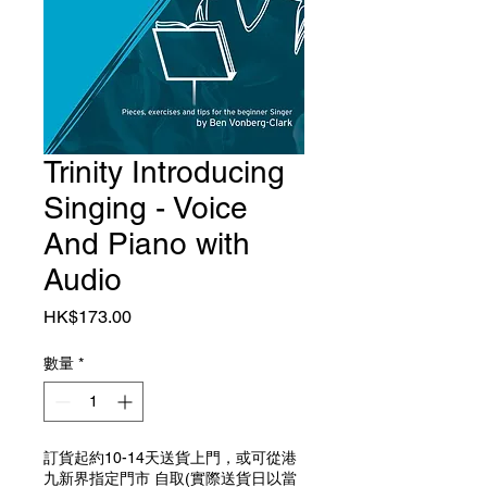
Trinity Introducing
Singing - Voice
And Piano with
Audio
價格
HK$173.00
數量
*
訂貨起約10-14天送貨上門，或可從港
九新界指定門市 自取(實際送貨日以當