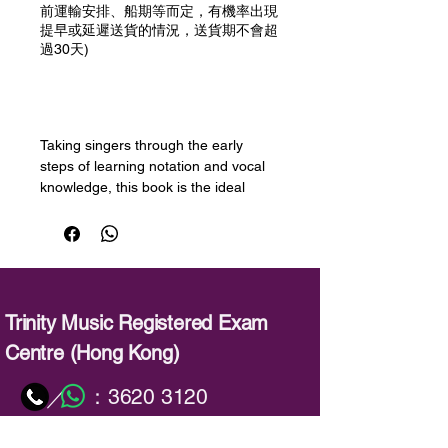
前運輸安排、船期等而定，有機率出現
提早或延遲送貨的情況，送貨期不會超
過30天)
預購
Taking singers through the early
steps of learning notation and vocal
knowledge, this book is the ideal
introduction to learning singing for
beginners.
This volume works equally well for
classical and pop singers. Through a
series of engaging pieces and
exercises, each element is
Trinity Music Registered Exam
progressively introduced, with handy
Centre (Hong Kong)
tips and ‘Did you know?’ boxes to
strengthen ideas.
：
3620 3120
／
Concepts of posture and technique
are beautifully illustrated throughout
：
info@trinitymusic-rechk.com
including animation videos, making