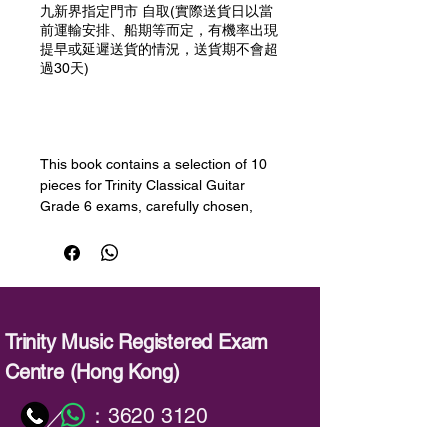
九新界指定門市 自取(實際送貨日以當
前運輸安排、船期等而定，有機率出現
提早或延遲送貨的情況，送貨期不會超
過30天)
預購
This book contains a selection of 10
pieces for Trinity Classical Guitar
Grade 6 exams, carefully chosen,
graded and edited for the 2020-2023
syllabus by a panel of experts.
Encompassing a wide range of styles
at every level, our progressive series
offers teachers and learners a wealth
of engaging repertoire, whether
Trinity Music Registered Exam
working towards Trinity exams or
Centre (Hong Kong)
studying with other guitar methods.
：
3620 3120
／
曲目
1. Sarabande (from Partita no. 1 for