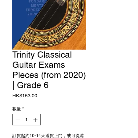
Trinity Classical
Guitar Exams
Pieces (from 2020)
| Grade 6
價格
HK$153.00
數量
*
訂貨起約10-14天送貨上門，或可從港