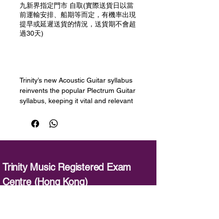
九新界指定門市 自取(實際送貨日以當
前運輸安排、船期等而定，有機率出現
提早或延遲送貨的情況，送貨期不會超
過30天)
預購
Trinity’s new Acoustic Guitar syllabus
reinvents the popular Plectrum Guitar
syllabus, keeping it vital and relevant
to today’s guitarist by giving teachers
and learners the flexibility to develop
fingerstyle and plectrum playing. A
selection of the best-loved pieces
from the previous syllabus has been
retained at every grade for continuity.
Trinity Music Registered Exam
This book contains all the exam
Centre (Hong Kong)
pieces for Grade 3-5, covering a wide
range of styles at each grade — folk,
：
3620 3120
／
acoustic, rock and pop styles, jazz,
blues, country — allowing candidates