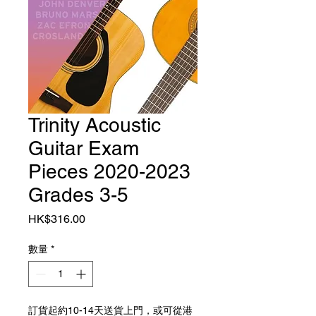
Trinity Acoustic
Guitar Exam
Pieces 2020-2023
Grades 3-5
價格
HK$316.00
數量
*
訂貨起約10-14天送貨上門，或可從港