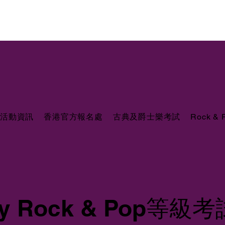
活動資訊
香港官方報名處
古典及爵士樂考試
Rock &
ity Rock & Pop等級