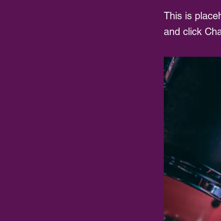
This is place
and click Ch