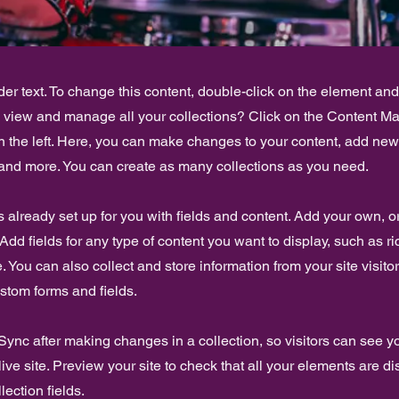
der text. To change this content, double-click on the element an
o view and manage all your collections? Click on the Content Ma
 the left. Here, you can make changes to your content, add new 
nd more. You can create as many collections as you need.
is already set up for you with fields and content. Add your own, o
Add fields for any type of content you want to display, such as ri
 You can also collect and store information from your site visito
stom forms and fields.
 Sync after making changes in a collection, so visitors can see 
live site. Preview your site to check that all your elements are d
lection fields.