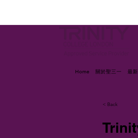
Home
關於聖三一
最新
< Back
Trin