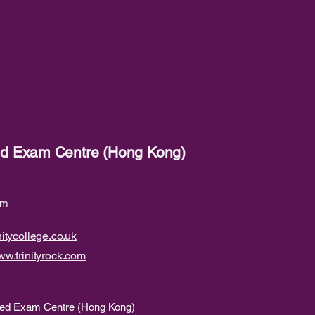
red Exam Centre (Hong Kong)
om
itycollege.co.uk
w.trinityrock.com
ered Exam Centre (Hong Kong)