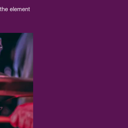
n the element