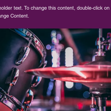
holder text. To change this content, double-click o
ange Content.