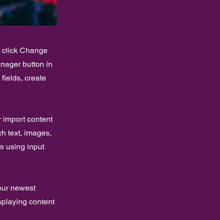
d click Change
nager button in
fields, create
r import content
ch text, images,
rs using input
your newest
isplaying content