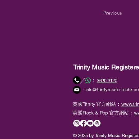
Previous
Trinity Music Registe
：
／
3620 3120
：
info@trinitymusic-rechk.c
英國Trinity 官方網站：
www.trin
英國Rock & Pop 官方網站：
ww
© 2025 by Trinity Music Regist