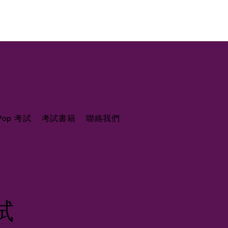
 Pop 考試
考試書籍
聯絡我們
考試