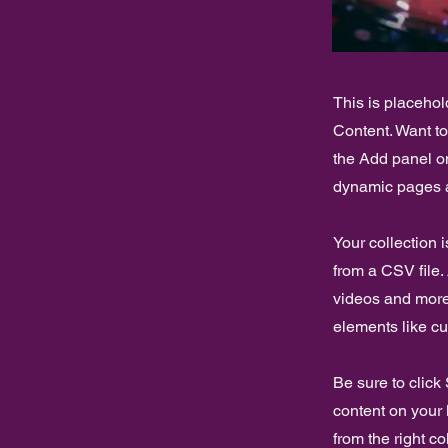
This is placehol
Content. Want t
the Add panel on
dynamic pages a
Your collection 
from a CSV file. 
videos and more.
elements like cu
Be sure to click
content on your 
from the right col