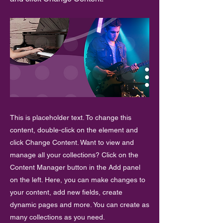
This is placeholder text. To change this
content, double-click on the element and
click Change Content. Want to view and
manage all your collections? Click on the
Content Manager button in the Add panel
on the left. Here, you can make changes to
your content, add new fields, create
dynamic pages and more. You can create as
many collections as you need.