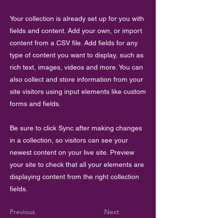
Your collection is already set up for you with
fields and content. Add your own, or import
content from a CSV file. Add fields for any
type of content you want to display, such as
rich text, images, videos and more. You can
also collect and store information from your
site visitors using input elements like custom
forms and fields.
Be sure to click Sync after making changes
in a collection, so visitors can see your
newest content on your live site. Preview
your site to check that all your elements are
displaying content from the right collection
fields.
Previous
Next