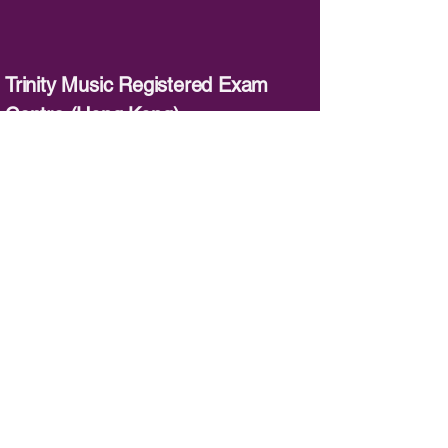
Trinity Music Registered Exam
Centre (Hong Kong)
：
3620 3120
／
：
info@trinitymusic-rechk.com
英國Trinity 官方網站：
www.trinitycollege.co.uk
英國Rock & Pop 官方網站：
www.trinityrock.com