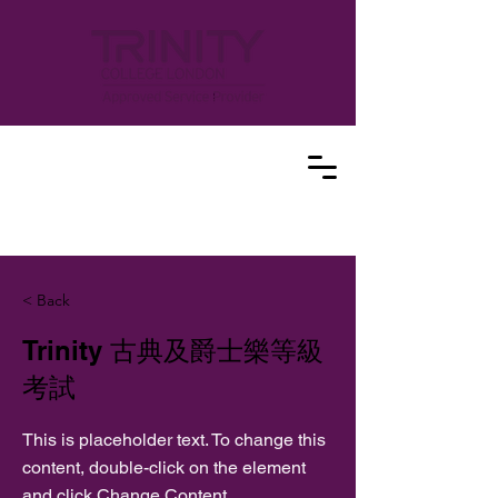
< Back
Trinity 古典及爵士樂等級
考試
This is placeholder text. To change this
content, double-click on the element
and click Change Content.